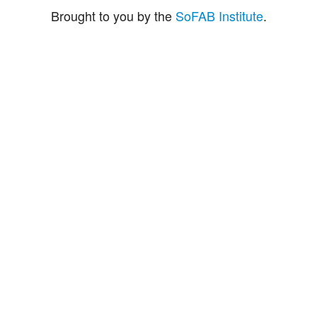
Brought to you by the
SoFAB Institute
.