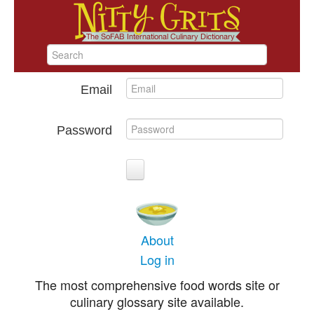
Email
Password
About
Log in
The most comprehensive food words site or
culinary glossary site available.