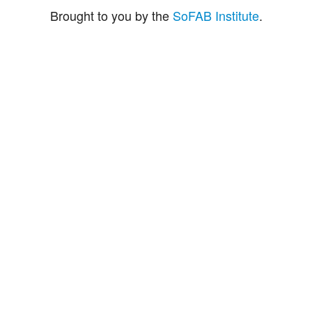
Brought to you by the
SoFAB Institute
.