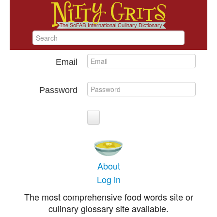
Email
Password
About
Log in
The most comprehensive food words site or
culinary glossary site available.