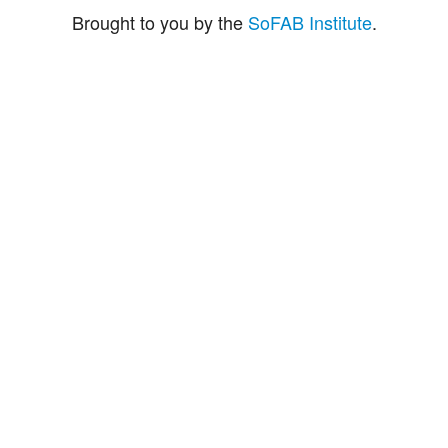
Brought to you by the
SoFAB Institute
.