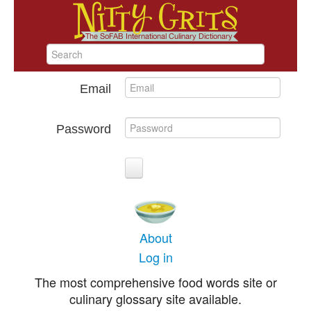
Email
Password
About
Log in
The most comprehensive food words site or
culinary glossary site available.