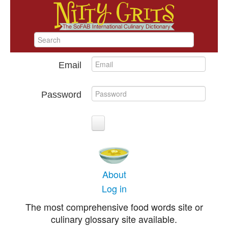
Email
Password
About
Log in
The most comprehensive food words site or
culinary glossary site available.