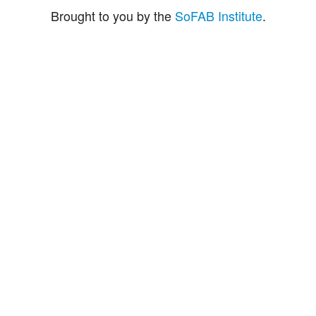
Brought to you by the
SoFAB Institute
.