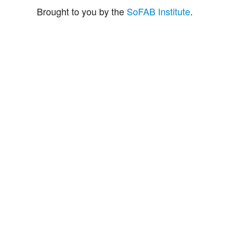
Brought to you by the
SoFAB Institute
.