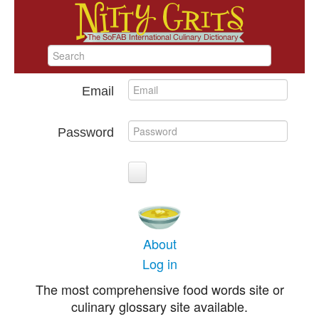
Email
Password
About
Log in
The most comprehensive food words site or
culinary glossary site available.