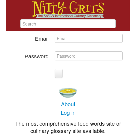
Email
Password
About
Log in
The most comprehensive food words site or
culinary glossary site available.