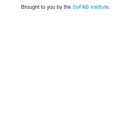
Brought to you by the
SoFAB Institute
.