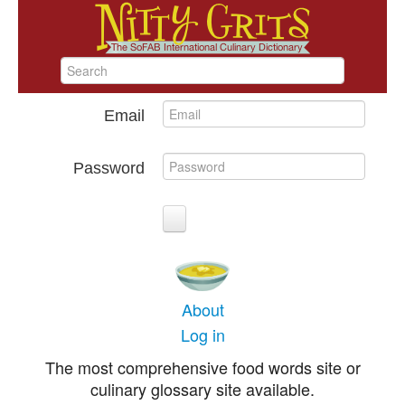
Email
Password
About
Log in
The most comprehensive food words site or
culinary glossary site available.