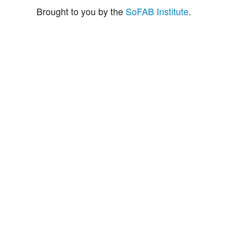
Brought to you by the
SoFAB Institute
.