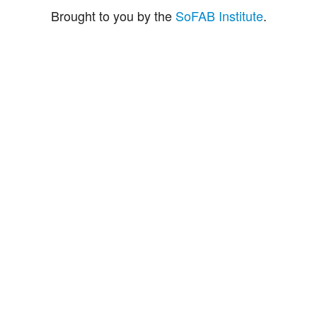
Brought to you by the
SoFAB Institute
.