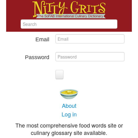
Email
Password
About
Log in
The most comprehensive food words site or
culinary glossary site available.