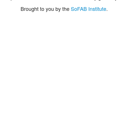
Brought to you by the
SoFAB Institute
.