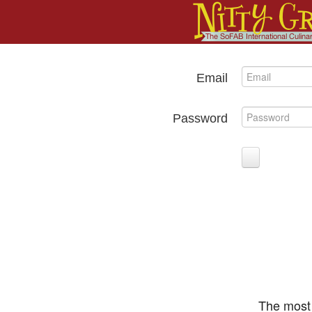
Email
Password
The most 