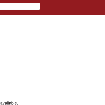
available.