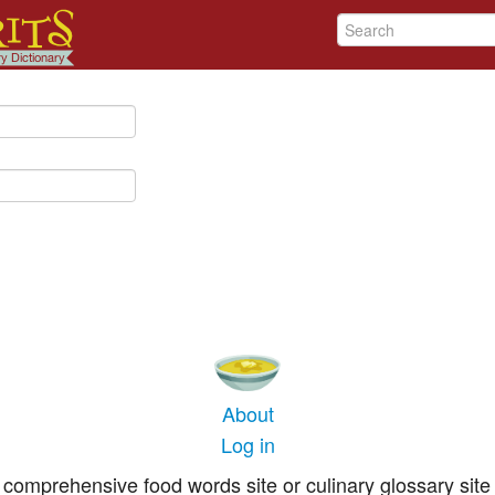
About
Log in
comprehensive food words site or culinary glossary site 