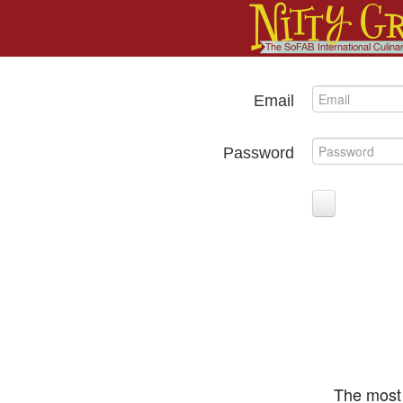
Email
Password
The most 