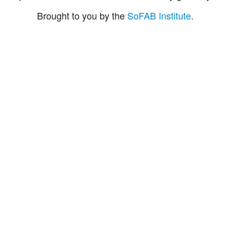
Brought to you by the
SoFAB Institute
.