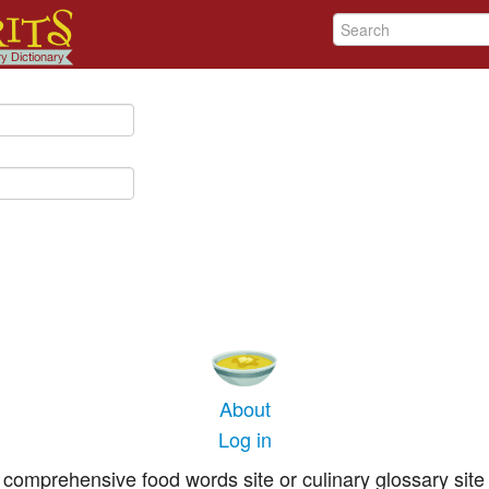
About
Log in
comprehensive food words site or culinary glossary site 