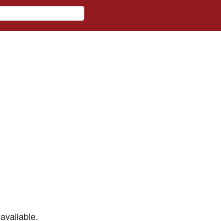
available.