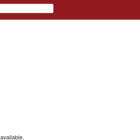
available.