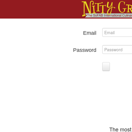
Email
Password
The most 