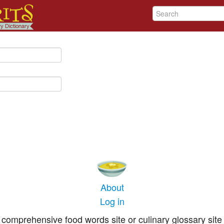
About
Log in
comprehensive food words site or culinary glossary site 