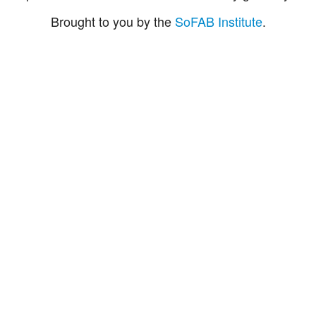
Brought to you by the
SoFAB Institute
.