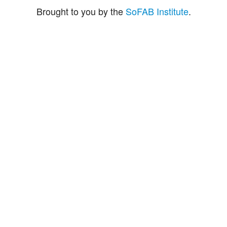
Brought to you by the
SoFAB Institute
.