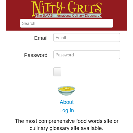
Email
Password
About
Log in
The most comprehensive food words site or
culinary glossary site available.