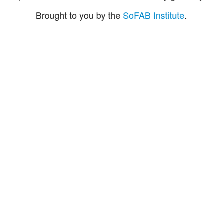
Brought to you by the
SoFAB Institute
.