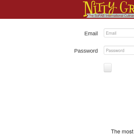
Email
Password
The most 