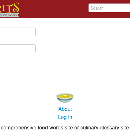
About
Log in
comprehensive food words site or culinary glossary site 