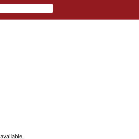
available.