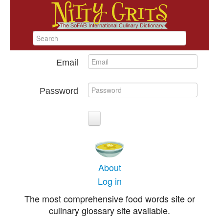
Email
Password
About
Log in
The most comprehensive food words site or
culinary glossary site available.