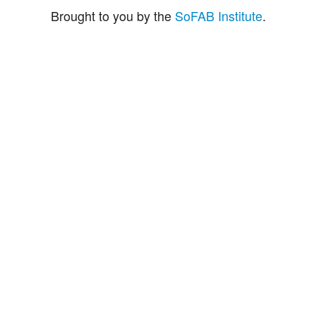
Brought to you by the
SoFAB Institute
.