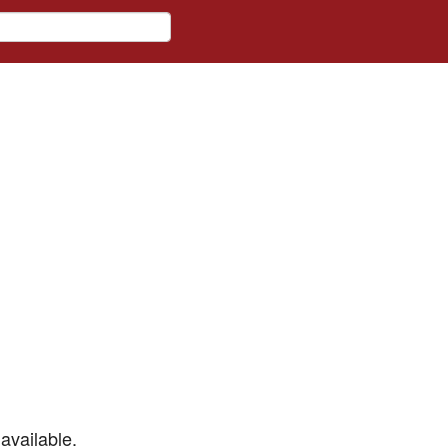
available.