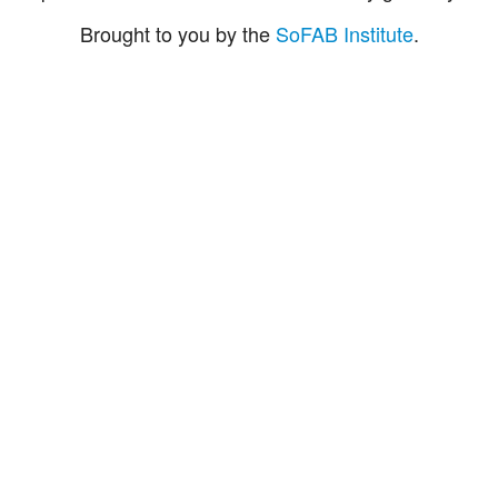
Brought to you by the
SoFAB Institute
.