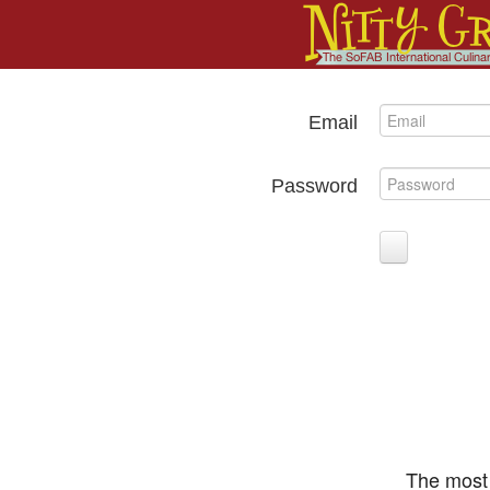
Email
Password
The most 