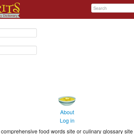
About
Log in
comprehensive food words site or culinary glossary site 