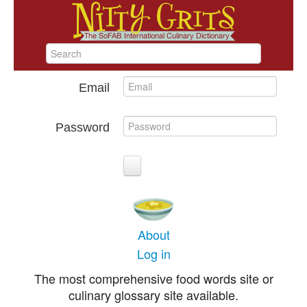
Email
Password
About
Log in
The most comprehensive food words site or
culinary glossary site available.