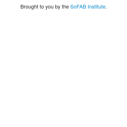
Brought to you by the
SoFAB Institute
.