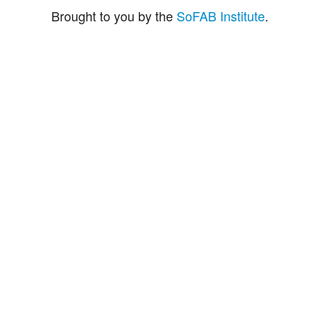
Brought to you by the
SoFAB Institute
.