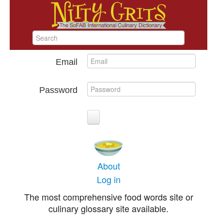
Email
Password
About
Log in
The most comprehensive food words site or
culinary glossary site available.