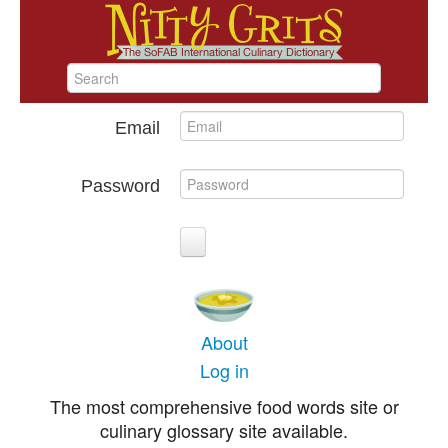
Email
Password
About
Log in
The most comprehensive food words site or
culinary glossary site available.