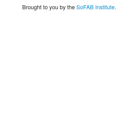
Brought to you by the
SoFAB Institute
.