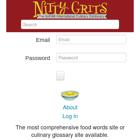
Email
Password
About
Log in
The most comprehensive food words site or
culinary glossary site available.