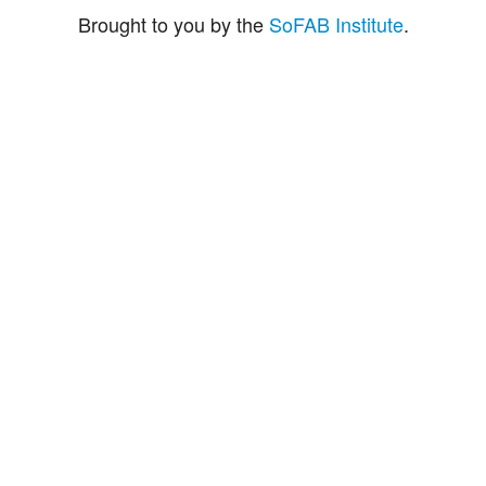
Brought to you by the
SoFAB Institute
.