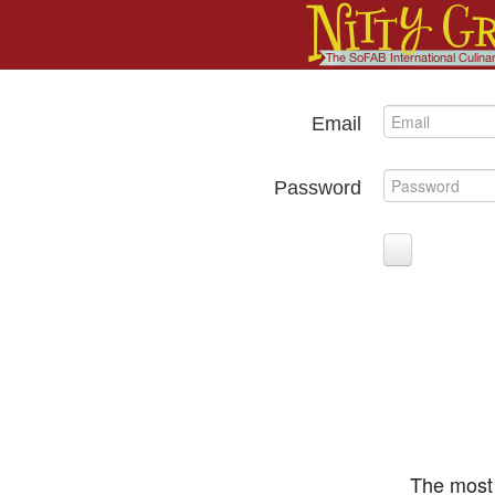
Email
Password
The most 