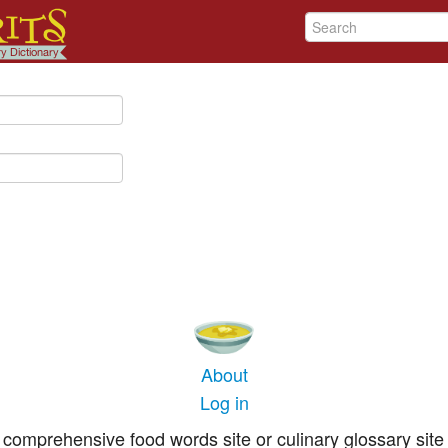
About
Log in
comprehensive food words site or culinary glossary site 