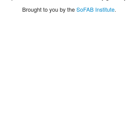
Brought to you by the
SoFAB Institute
.