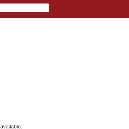
available.