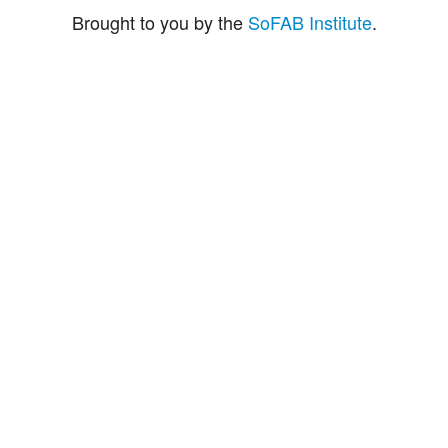
Brought to you by the
SoFAB Institute
.