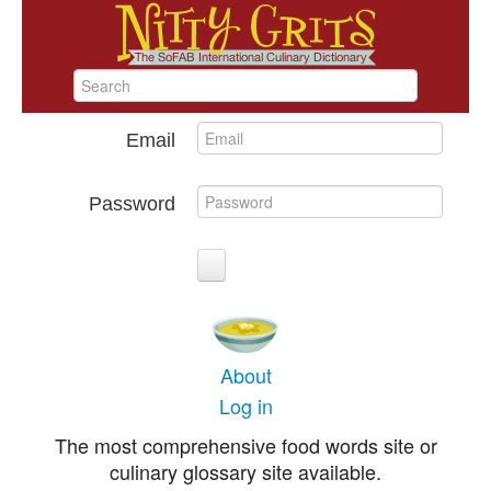
Email
Password
About
Log in
The most comprehensive food words site or
culinary glossary site available.