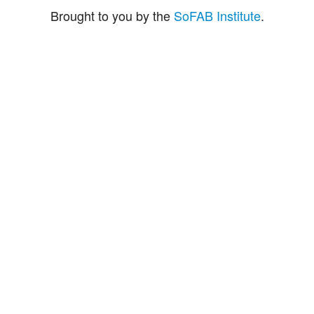
Brought to you by the
SoFAB Institute
.