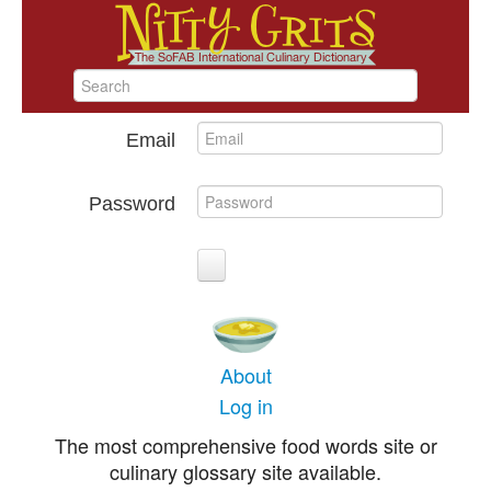
Email
Password
About
Log in
The most comprehensive food words site or
culinary glossary site available.