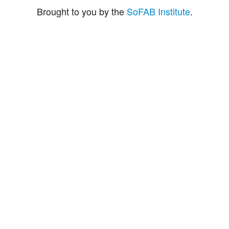
Brought to you by the
SoFAB Institute
.