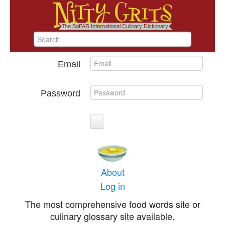
Email
Password
About
Log in
The most comprehensive food words site or
culinary glossary site available.