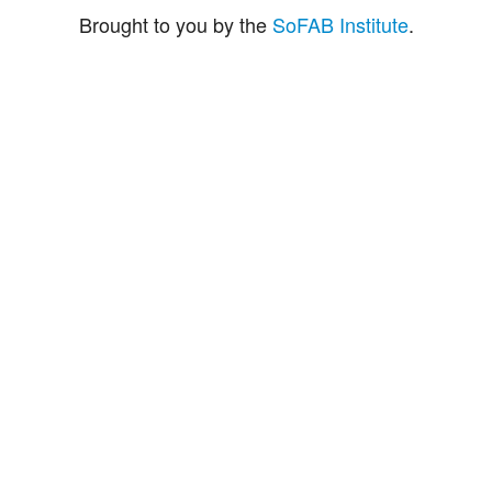
Brought to you by the
SoFAB Institute
.