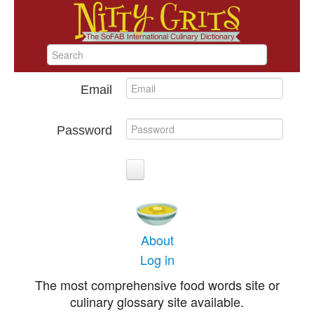
Email
Password
About
Log in
The most comprehensive food words site or
culinary glossary site available.