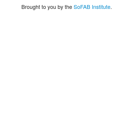
Brought to you by the
SoFAB Institute
.