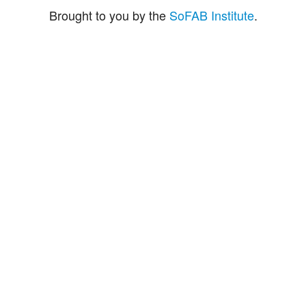
Brought to you by the
SoFAB Institute
.