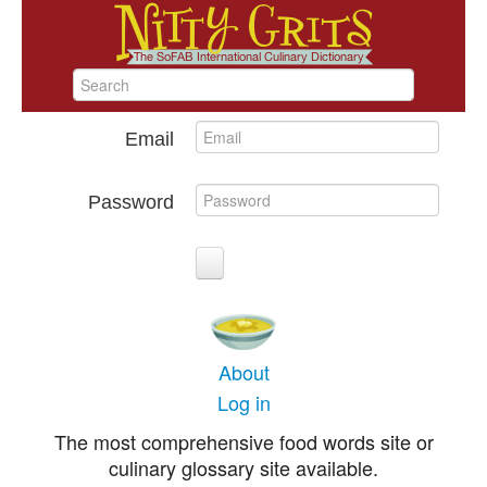
Email
Password
About
Log in
The most comprehensive food words site or
culinary glossary site available.