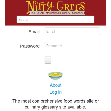
Email
Password
About
Log in
The most comprehensive food words site or
culinary glossary site available.