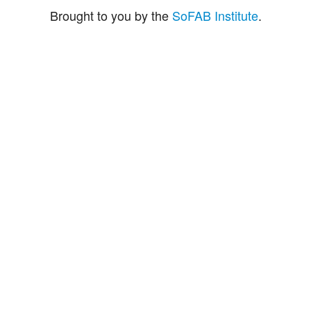
Brought to you by the
SoFAB Institute
.