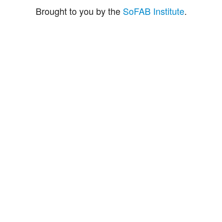
Brought to you by the
SoFAB Institute
.