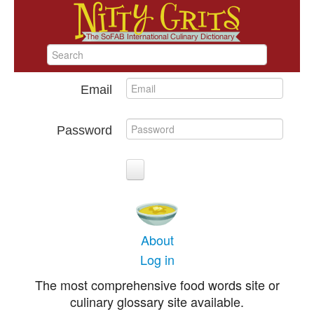
Email
Password
About
Log in
The most comprehensive food words site or
culinary glossary site available.