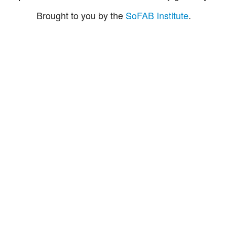
Brought to you by the
SoFAB Institute
.