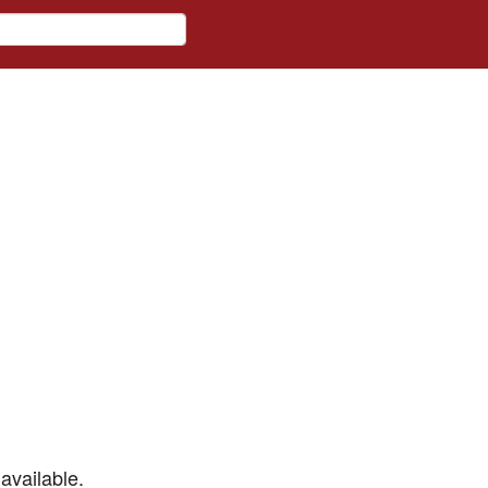
available.