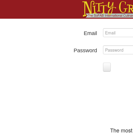
Email
Password
The most 