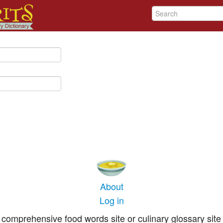
About
Log in
comprehensive food words site or culinary glossary site 