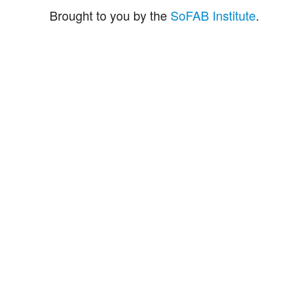
Brought to you by the
SoFAB Institute
.