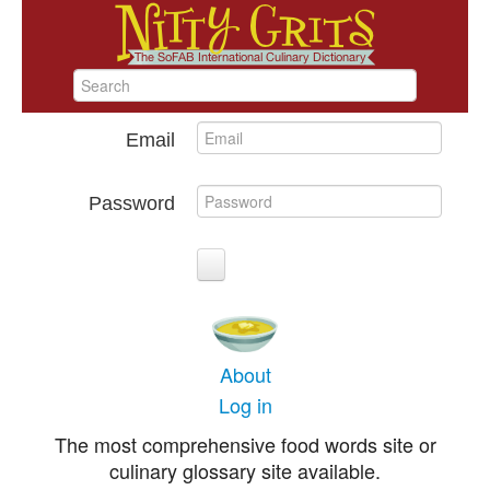
Email
Password
About
Log in
The most comprehensive food words site or
culinary glossary site available.