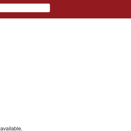
available.