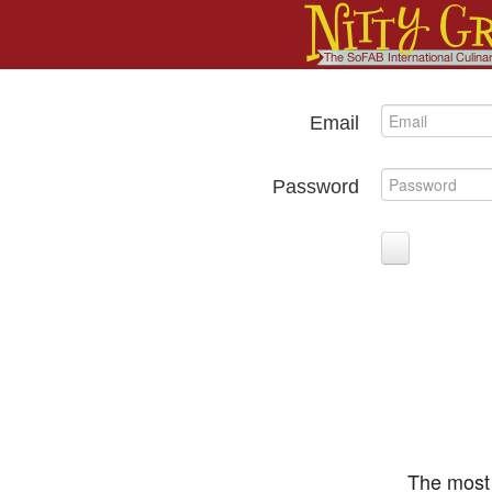
Email
Password
The most 