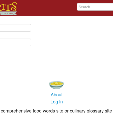
About
Log in
comprehensive food words site or culinary glossary site 