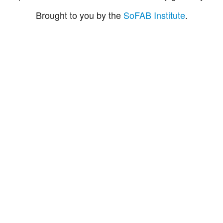
Brought to you by the
SoFAB Institute
.