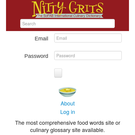
Email
Password
About
Log in
The most comprehensive food words site or
culinary glossary site available.