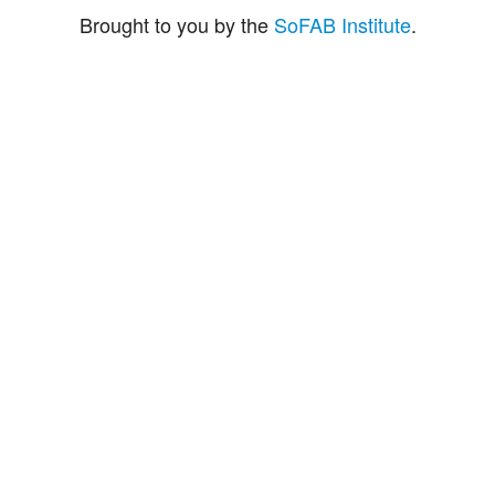
Brought to you by the
SoFAB Institute
.