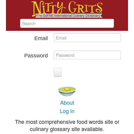
Email
Password
About
Log in
The most comprehensive food words site or
culinary glossary site available.