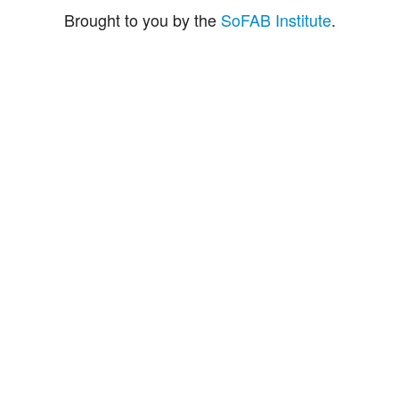
Brought to you by the
SoFAB Institute
.