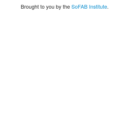
Brought to you by the
SoFAB Institute
.