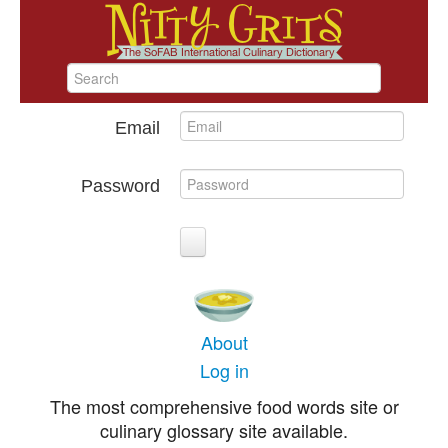
Email
Password
About
Log in
The most comprehensive food words site or
culinary glossary site available.