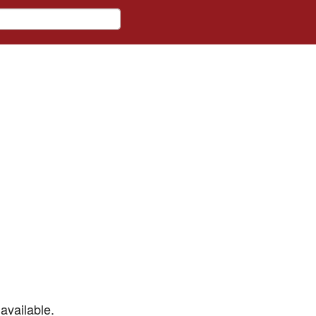
available.