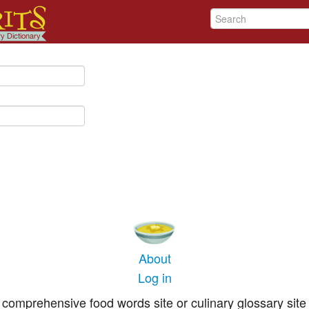
About
Log in
comprehensive food words site or culinary glossary site 