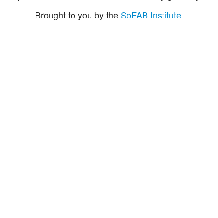
Brought to you by the
SoFAB Institute
.