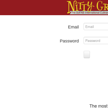
Email
Password
The most 