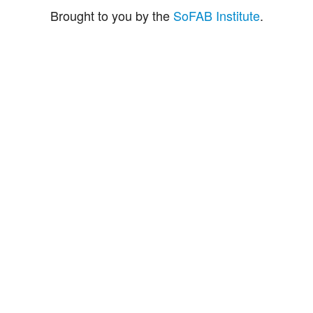
Brought to you by the
SoFAB Institute
.