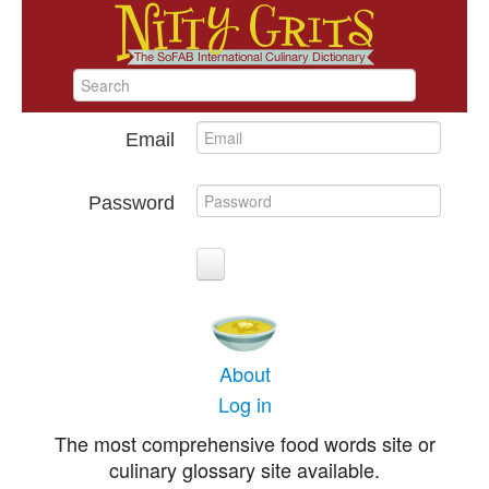
Email
Password
About
Log in
The most comprehensive food words site or
culinary glossary site available.