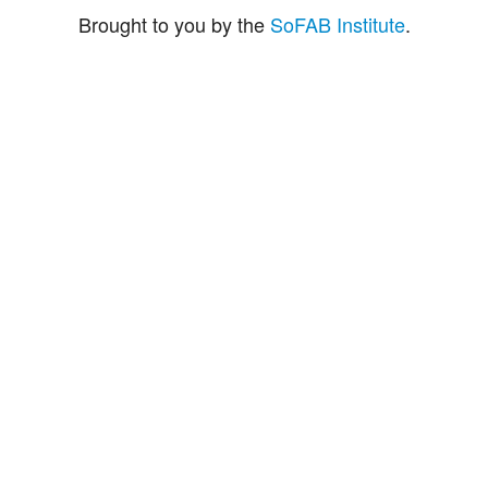
Brought to you by the
SoFAB Institute
.