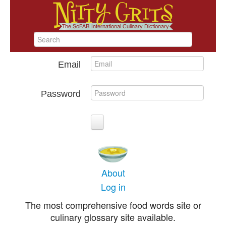
Email
Password
About
Log in
The most comprehensive food words site or
culinary glossary site available.