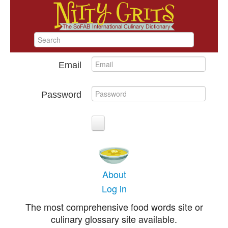
Email
Password
About
Log in
The most comprehensive food words site or
culinary glossary site available.