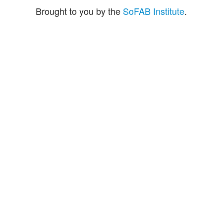
Brought to you by the
SoFAB Institute
.