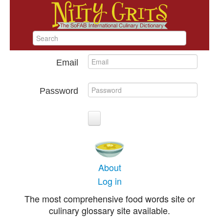
Email
Password
About
Log in
The most comprehensive food words site or
culinary glossary site available.