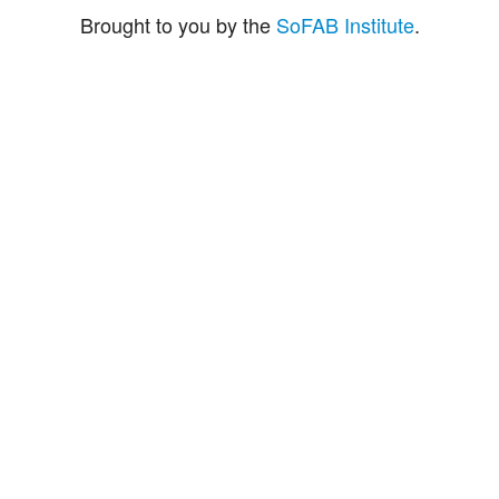
Brought to you by the
SoFAB Institute
.