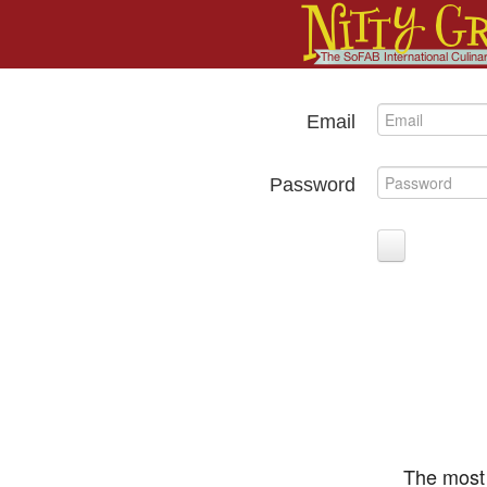
Email
Password
The most 