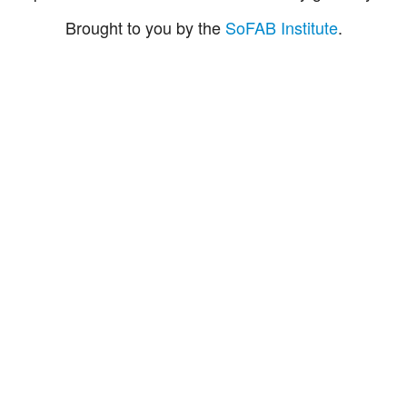
Brought to you by the
SoFAB Institute
.