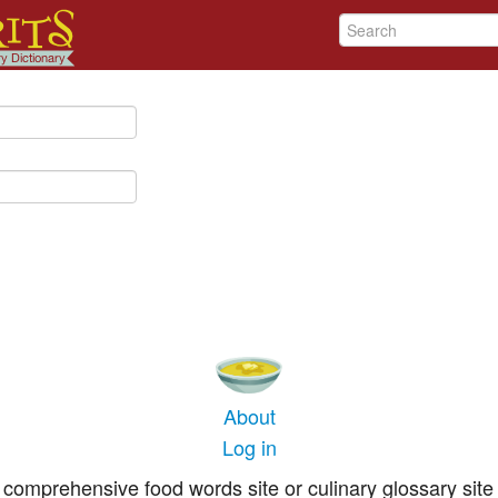
About
Log in
comprehensive food words site or culinary glossary site 