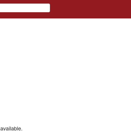
available.