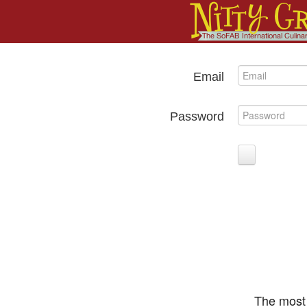
Email
Password
The most 