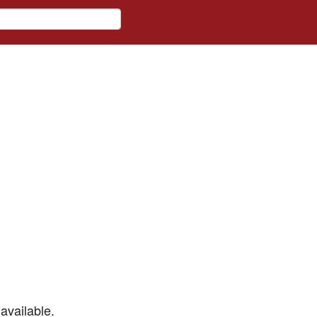
available.