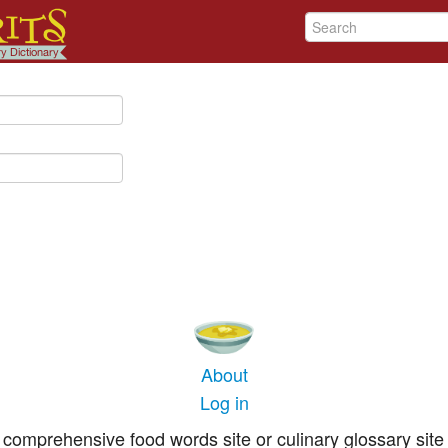
About
Log in
comprehensive food words site or culinary glossary site 