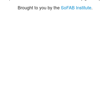
Brought to you by the
SoFAB Institute
.