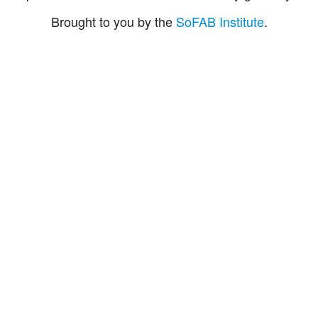
Brought to you by the
SoFAB Institute
.