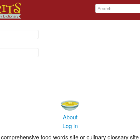
About
Log in
comprehensive food words site or culinary glossary site 