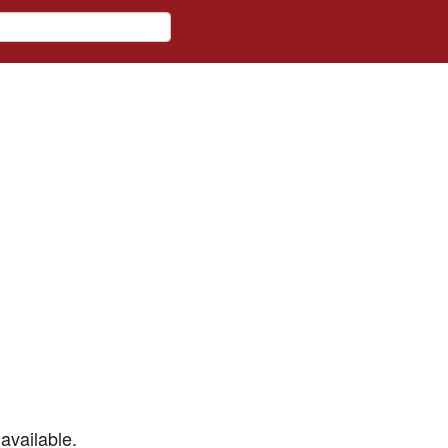
available.