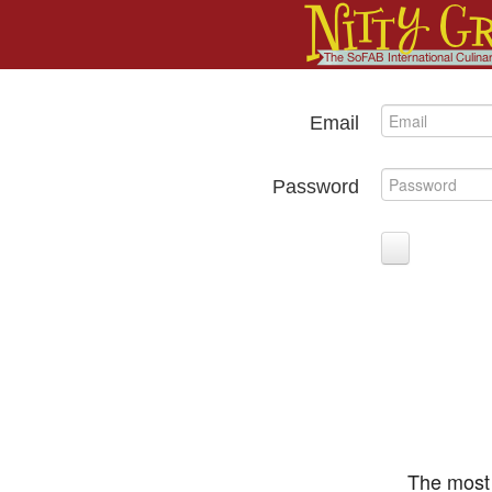
Email
Password
The most 