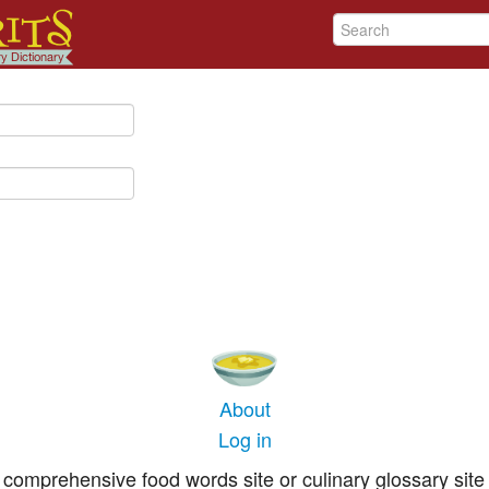
About
Log in
comprehensive food words site or culinary glossary site 