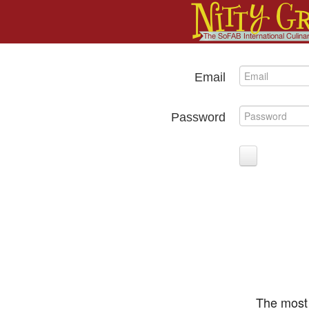
Email
Password
The most 