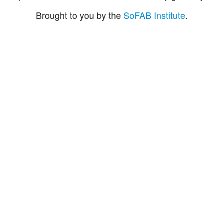
Brought to you by the
SoFAB Institute
.