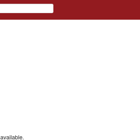
available.