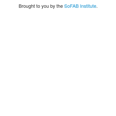
Brought to you by the
SoFAB Institute
.