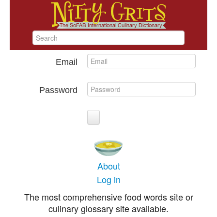
Email
Password
About
Log in
The most comprehensive food words site or
culinary glossary site available.