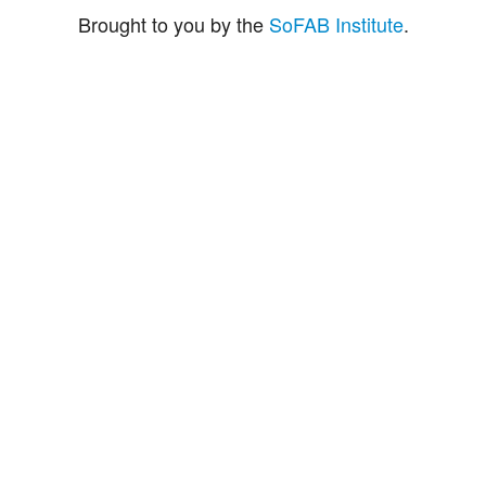
Brought to you by the
SoFAB Institute
.