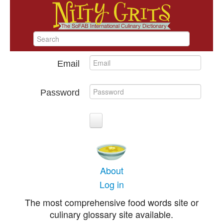
Email
Password
About
Log in
The most comprehensive food words site or
culinary glossary site available.