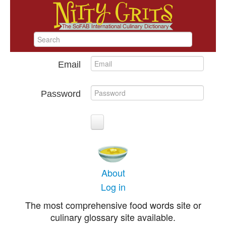
Email
Password
About
Log in
The most comprehensive food words site or
culinary glossary site available.