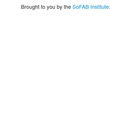
Brought to you by the
SoFAB Institute
.