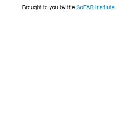
Brought to you by the
SoFAB Institute
.