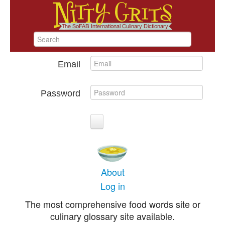
Email
Password
About
Log in
The most comprehensive food words site or
culinary glossary site available.