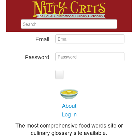
Email
Password
About
Log in
The most comprehensive food words site or
culinary glossary site available.