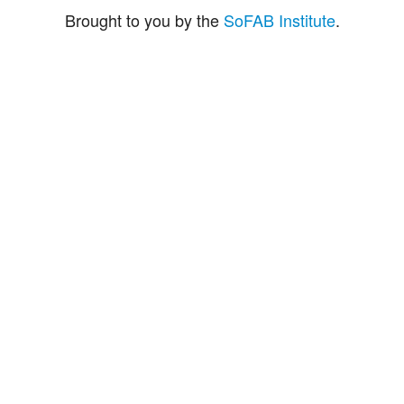
Brought to you by the
SoFAB Institute
.