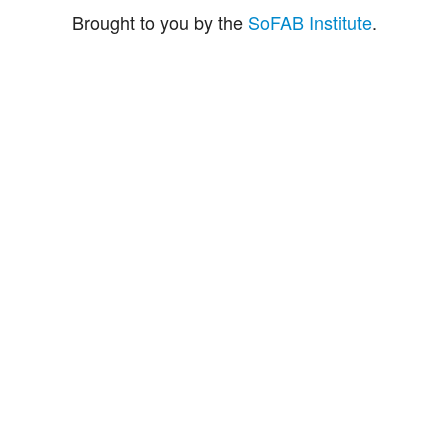
Brought to you by the
SoFAB Institute
.