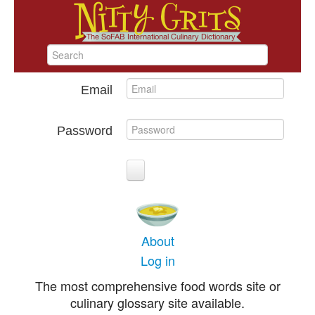
Email
Password
About
Log in
The most comprehensive food words site or
culinary glossary site available.