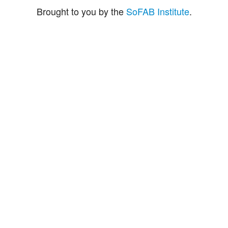
Brought to you by the
SoFAB Institute
.