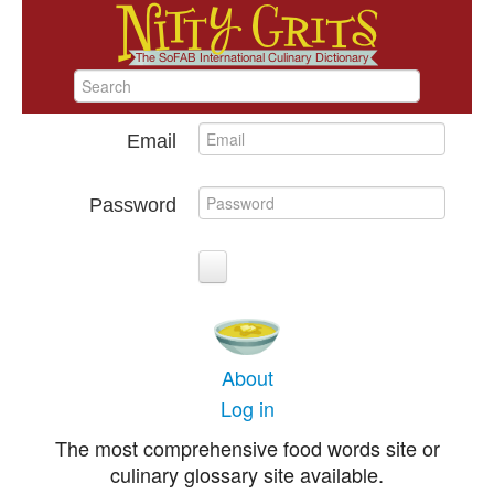
Email
Password
About
Log in
The most comprehensive food words site or
culinary glossary site available.